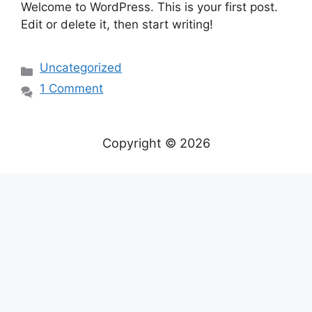
Welcome to WordPress. This is your first post.
Edit or delete it, then start writing!
Categories
Uncategorized
1 Comment
Copyright © 2026