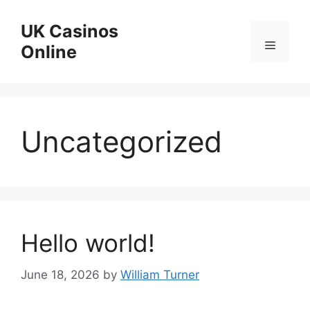
Skip
to
UK Casinos
Menu
content
Online
Uncategorized
Hello world!
June 18, 2026
by
William Turner